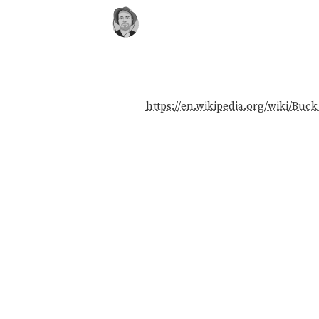
https://en.wikipedia.org/wiki/Buck