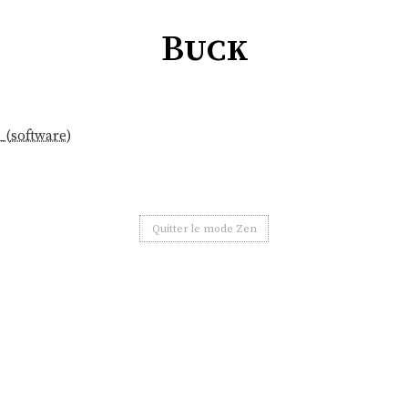
Buck
_(software)
Quitter le mode Zen