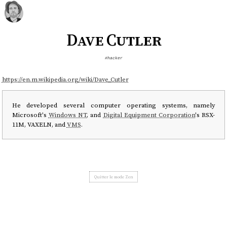
Dave Cutler
#hacker
https://en.m.wikipedia.org/wiki/Dave_Cutler
He developed several computer operating systems, namely
Microsoft's
Windows NT
, and
Digital Equipment Corporation
's RSX-
11M, VAXELN, and
VMS
.
Quitter le mode Zen