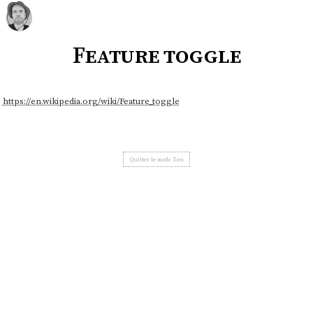
Feature toggle
https://en.wikipedia.org/wiki/Feature_toggle
Quitter le mode Zen