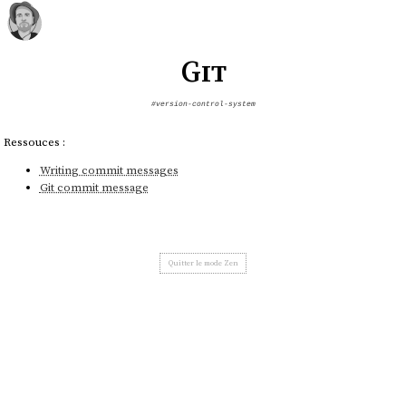
Git
#version-control-system
Ressouces :
Writing commit messages
Git commit message
Quitter le mode Zen