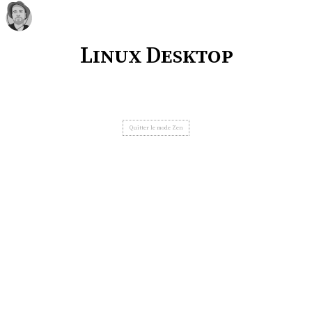
Linux Desktop
Quitter le mode Zen