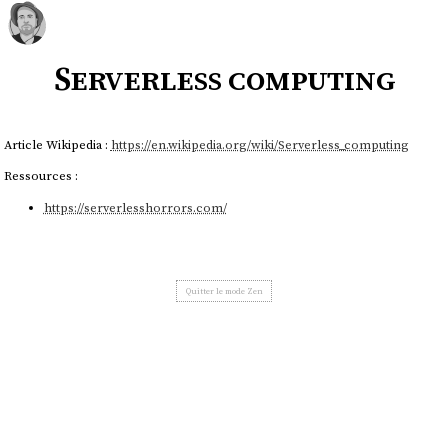
Serverless computing
Article Wikipedia :
https://en.wikipedia.org/wiki/Serverless_computing
Ressources :
https://serverlesshorrors.com/
Quitter le mode Zen