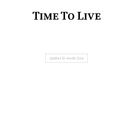
Time To Live
Quitter le mode Zen