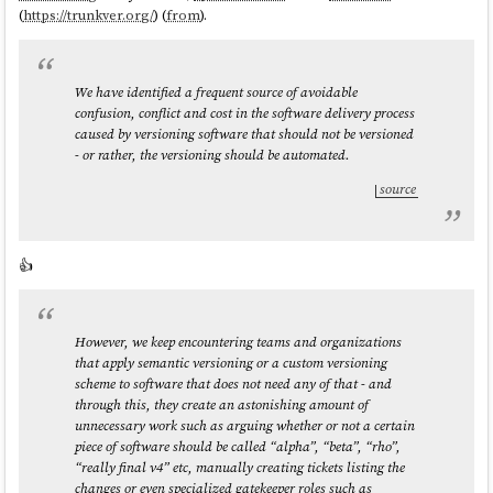
(
https://trunkver.org/
) (
from
).
We have identified a frequent source of avoidable
confusion, conflict and cost in the software delivery process
caused by versioning software that should not be versioned
- or rather, the versioning should be automated.
source
👍️
However, we keep encountering teams and organizations
that apply semantic versioning or a custom versioning
scheme to software that does not need any of that - and
through this, they create an astonishing amount of
unnecessary work such as arguing whether or not a certain
piece of software should be called “alpha”, “beta”, “rho”,
“really final v4” etc, manually creating tickets listing the
changes or even specialized gatekeeper roles such as