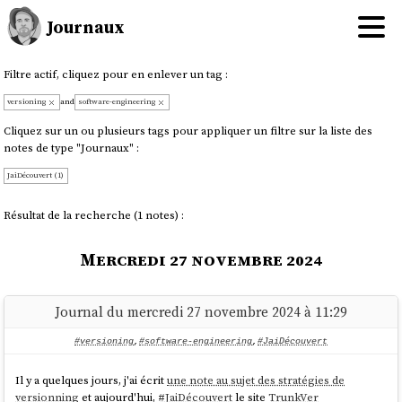
Journaux
Filtre actif, cliquez pour en enlever un tag :
versioning
and
software-engineering
Cliquez sur un ou plusieurs tags pour appliquer un filtre sur la liste des
notes de type "Journaux" :
JaiDécouvert (1)
Résultat de la recherche (1 notes) :
Mercredi 27 novembre 2024
Journal du mercredi 27 novembre 2024 à 11:29
#versioning
,
#software-engineering
,
#JaiDécouvert
Il y a quelques jours, j'ai écrit
une note au sujet des stratégies de
versionning
et aujourd'hui,
#
JaiDécouvert
le site
TrunkVer