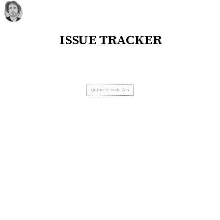
issue tracker
Quitter le mode Zen