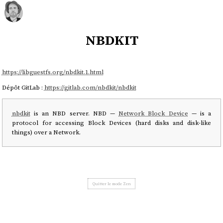
nbdkit
https://libguestfs.org/nbdkit.1.html
Dépôt GitLab :
https://gitlab.com/nbdkit/nbdkit
nbdkit
is an NBD server. NBD —
Network Block Device
— is a
protocol for accessing Block Devices (hard disks and disk-like
things) over a Network.
Quitter le mode Zen