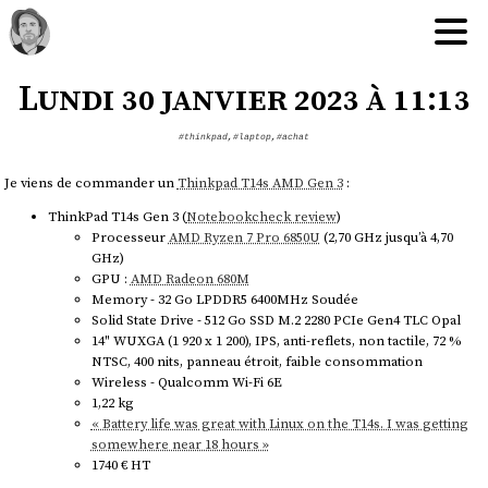
Lundi 30 janvier 2023 à 11:13
#thinkpad
,
#laptop
,
#achat
Je viens de commander un
Thinkpad T14s AMD Gen 3
:
ThinkPad T14s Gen 3 (
Notebookcheck review
)
Processeur
AMD Ryzen 7 Pro 6850U
(2,70 GHz jusqu’à 4,70
GHz)
GPU :
AMD Radeon 680M
Memory - 32 Go LPDDR5 6400MHz Soudée
Solid State Drive - 512 Go SSD M.2 2280 PCIe Gen4 TLC Opal
14" WUXGA (1 920 x 1 200), IPS, anti-reflets, non tactile, 72 %
NTSC, 400 nits, panneau étroit, faible consommation
Wireless - Qualcomm Wi-Fi 6E
1,22 kg
« Battery life was great with Linux on the T14s. I was getting
somewhere near 18 hours »
1740 € HT