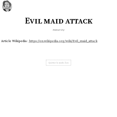
Evil maid attack
#security
Article Wikipedia :
https://en.wikipedia.org/wiki/Evil_maid_attack
Quitter le mode Zen