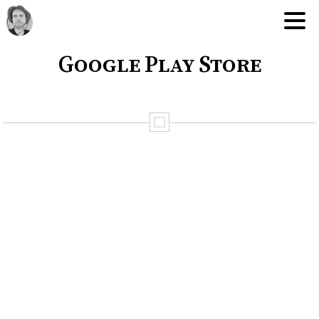
Google Play Store