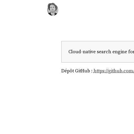
Cloud-native search engine for
Dépôt GitHub :
https://github.com