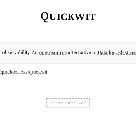
Quickwit
 observability. An
open-source
alternative to
Datadog
,
Elastics
/quickwit-oss/quickwit
Quitter le mode Zen