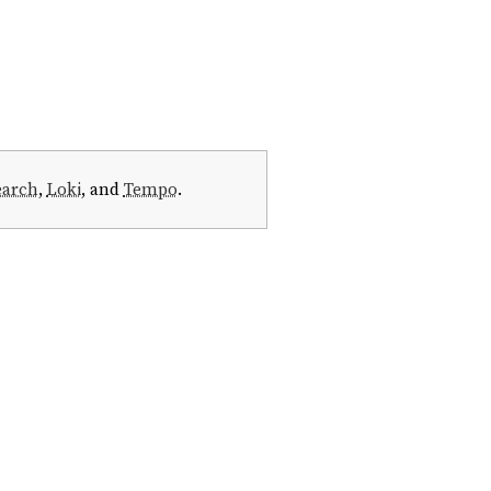
earch
,
Loki
, and
Tempo
.