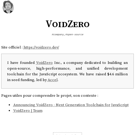
VoidZero
#company
,
#open-source
Site officiel :
https://voidzero.dev/
I have founded
VoidZero
Inc., a company dedicated to building an
open-source, high-performance, and unified development
toolchain for the JavaScript ecosystem. We have raised $4.6 million
in seed funding, led by
Accel
.
Pages utiles pour comprendre le projet, son contexte :
Announcing VoidZero - Next Generation Toolchain for JavaScript
VoidZero | Team