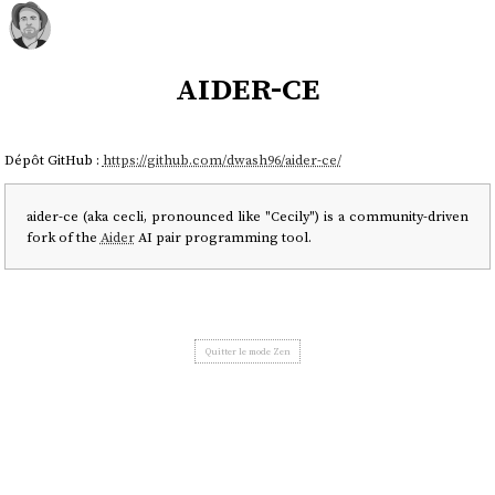
aider-ce
Dépôt GitHub :
https://github.com/dwash96/aider-ce/
aider-ce (aka cecli, pronounced like "Cecily") is a community-driven
fork of the
Aider
AI pair programming tool.
Quitter le mode Zen