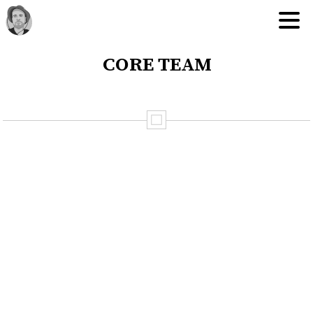
core team