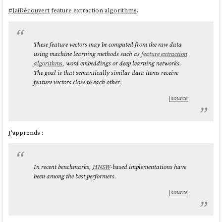
#
JaiDécouvert
feature extraction algorithms
.
These feature vectors may be computed from the raw data
using machine learning methods such as
feature extraction
algorithms
, word embeddings or deep learning networks.
The goal is that semantically similar data items receive
feature vectors close to each other.
source
J'apprends :
In recent benchmarks,
HNSW
-based implementations have
been among the best performers.
source