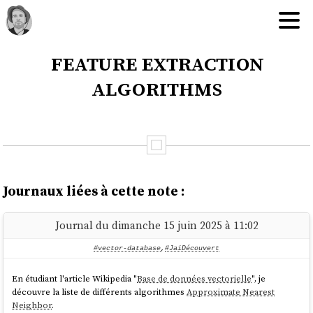
feature extraction
algorithms
Journaux liées à cette note :
Journal du dimanche 15 juin 2025 à 11:02
#vector-database
,
#JaiDécouvert
En étudiant l'article Wikipedia "
Base de données vectorielle
", je
découvre la liste de différents algorithmes
Approximate Nearest
Neighbor
.