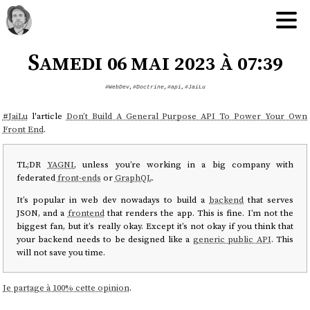
Samedi 06 mai 2023 à 07:39
#WebDev
,
#Doctrine
,
#api
,
#JaiLu
#
JaiLu
l'article
Don’t Build A General Purpose API To Power Your Own
Front End
.
TL;DR
YAGNI
, unless you’re working in a big company with
federated
front-ends
or
GraphQL
.
It’s popular in web dev nowadays to build a
backend
that serves
JSON, and a
frontend
that renders the app. This is fine. I’m not the
biggest fan, but it’s really okay. Except it’s not okay if you think that
your backend needs to be designed like a
generic public API
. This
will not save you time.
Je partage à 100% cette opinion
.