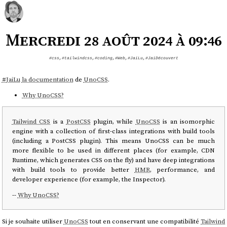
Mercredi 28 août 2024 à 09:46
#css
,
#tailwindcss
,
#coding
,
#Web
,
#JaiLu
,
#JaiDécouvert
#
JaiLu
la documentation
de
UnoCSS
.
Why UnoCSS?
Tailwind CSS
is a
PostCSS
plugin, while
UnoCSS
is an isomorphic
engine with a collection of first-class integrations with build tools
(including a PostCSS plugin). This means UnoCSS can be much
more flexible to be used in different places (for example, CDN
Runtime, which generates CSS on the fly) and have deep integrations
with build tools to provide better
HMR
, performance, and
developer experience (for example, the Inspector).
--
Why UnoCSS?
Si je souhaite utiliser
UnoCSS
tout en conservant une compatibilité
Tailwind