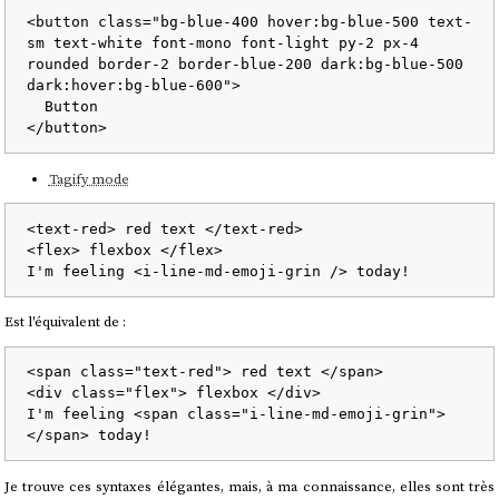
<
button
class
=
"bg-blue-400 hover:bg-blue-500 text-
sm text-white font-mono font-light py-2 px-4 
rounded border-2 border-blue-200 dark:bg-blue-500 
dark:hover:bg-blue-600"
>
</
button
>
Tagify mode
<
text-red
>
 red text 
</
text-red
>
<
flex
>
 flexbox 
</
flex
>
I'm feeling 
<
i-line-md-emoji-grin
 />
Est l'équivalent de :
<
span
class
=
"text-red"
>
 red text 
</
span
>
<
div
class
=
"flex"
>
 flexbox 
</
div
>
I'm feeling 
<
span
class
=
"i-line-md-emoji-grin"
>
</
span
>
Je trouve ces syntaxes élégantes, mais, à ma connaissance, elles sont très