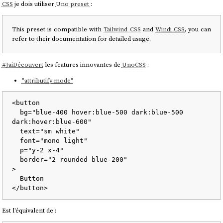
CSS
je dois utiliser
Uno preset
:
This preset is compatible with
Tailwind CSS
and
Windi CSS
, you can
refer to their documentation for detailed usage.
#
JaiDécouvert
les features innovantes de
UnoCSS
:
"attributify mode"
<
button
bg
=
"blue-400 hover:blue-500 dark:blue-500 
dark:hover:blue-600"
text
=
"sm white"
font
=
"mono light"
p
=
"y-2 x-4"
border
=
"2 rounded blue-200"
>
</
button
>
Est l'équivalent de :