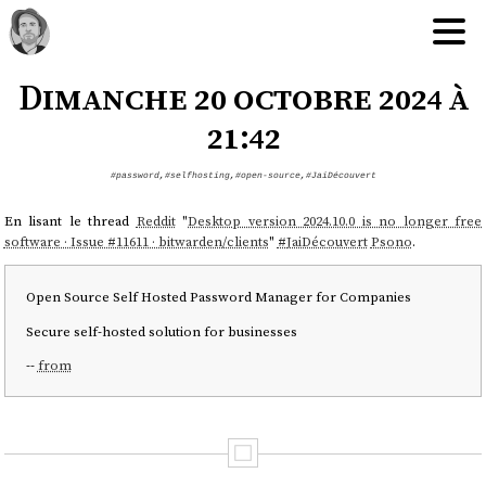
Dimanche 20 octobre 2024 à
21:42
#password
,
#selfhosting
,
#open-source
,
#JaiDécouvert
En lisant le thread
Reddit
"
Desktop version 2024.10.0 is no longer free
software · Issue #11611 · bitwarden/clients
"
#
JaiDécouvert
Psono
.
Open Source Self Hosted Password Manager for Companies
Secure self-hosted solution for businesses
--
from