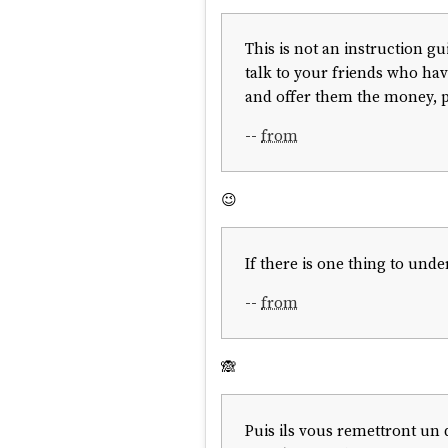
This is not an instruction g
talk to your friends who have
and offer them the money, pe
--
from
😉
If there is one thing to unde
--
from
🙈
Puis ils vous remettront un 