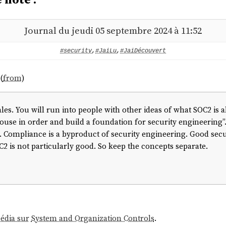
Journal du jeudi 05 septembre 2024 à 11:52
#security
,
#JaiLu
,
#JaiDécouvert
(
from
)
ales. You will run into people with other ideas of what SOC2 is 
ouse in order and build a foundation for security engineering”.
. Compliance is a byproduct of security engineering. Good secur
 is not particularly good. So keep the concepts separate.
pédia sur
System and Organization Controls
.