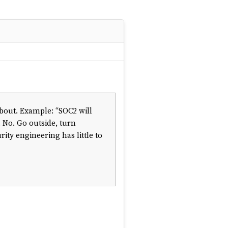
about. Example: “SOC2 will
 No. Go outside, turn
ity engineering has little to