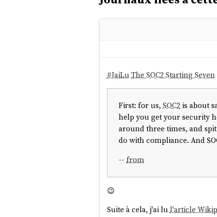
#
JaiLu
The SOC2 Starting Seven
First: for us,
SOC2
is about s
help you get your security h
around three times, and spit
do with compliance. And SOC2
--
from
😉
Suite à cela, j'ai lu
l'article Wiki