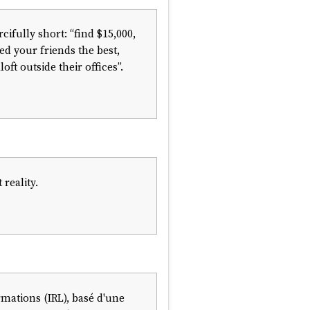
cifully short: “find $15,000,
ted your friends the best,
t outside their offices”.
reality.
rmations (IRL), basé d'une