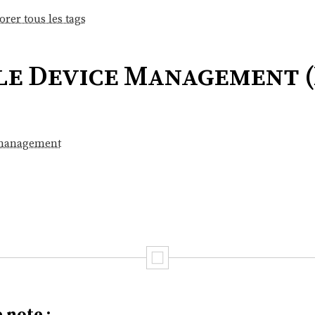
orer tous les tags
le Device Management 
 management
 note :