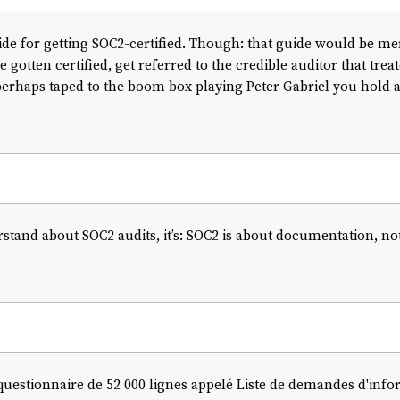
uide for getting SOC2-certified. Though: that guide would be mer
 gotten certified, get referred to the credible auditor that trea
rhaps taped to the boom box playing Peter Gabriel you hold alof
rstand about SOC2 audits, it’s: SOC2 is about documentation, not 
questionnaire de 52 000 lignes appelé Liste de demandes d'info