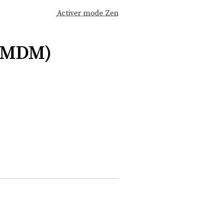
Activer mode Zen
(MDM)