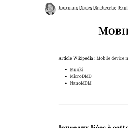
Journaux
|
Notes
|
Recherche
|
Expl
Mobi
Article Wikipedia :
Mobile device
Munki
MicroDMD
NanoMDM
Journaux liées à cette