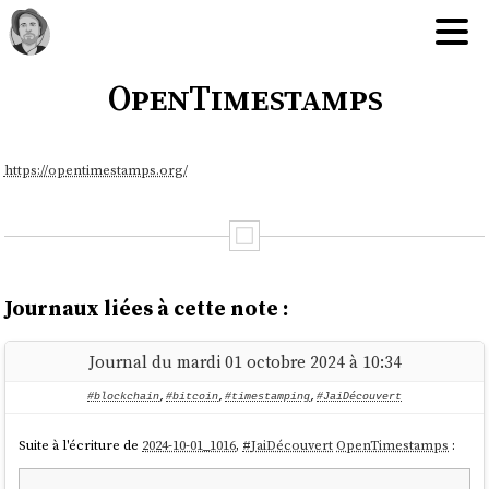
OpenTimestamps
https://opentimestamps.org/
Journaux liées à cette note :
Journal du mardi 01 octobre 2024 à 10:34
#blockchain
,
#bitcoin
,
#timestamping
,
#JaiDécouvert
Suite à l'écriture de
2024-10-01_1016
,
#
JaiDécouvert
OpenTimestamps
: