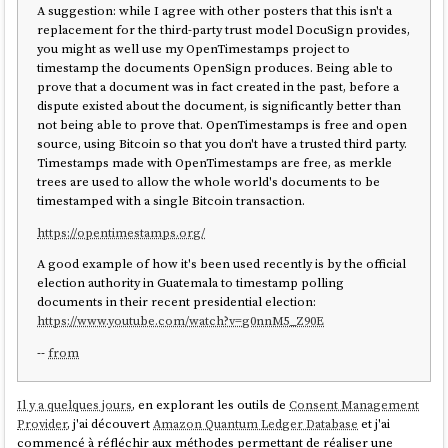
A suggestion: while I agree with other posters that this isn't a
replacement for the third-party trust model DocuSign provides,
you might as well use my OpenTimestamps project to
timestamp the documents OpenSign produces. Being able to
prove that a document was in fact created in the past, before a
dispute existed about the document, is significantly better than
not being able to prove that. OpenTimestamps is free and open
source, using Bitcoin so that you don't have a trusted third party.
Timestamps made with OpenTimestamps are free, as merkle
trees are used to allow the whole world's documents to be
timestamped with a single Bitcoin transaction.
https://opentimestamps.org/
A good example of how it's been used recently is by the official
election authority in Guatemala to timestamp polling
documents in their recent presidential election:
https://www.youtube.com/watch?v=g0nnM5_Z90E
--
from
Il y a quelques jours
, en explorant les outils de
Consent Management
Provider
, j'ai découvert
Amazon Quantum Ledger Database
et j'ai
commencé à réfléchir aux méthodes permettant de réaliser une