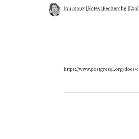
Journaux
|
Notes
|
Recherche
|
Expl
https://www.postgresql.org/docs/