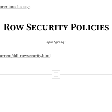
orer tous les tags
Row Security Policies
#postgresql
current/ddl-rowsecurity.html