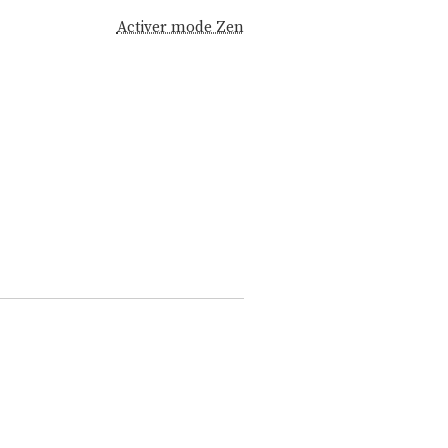
Activer mode Zen