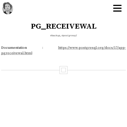
pg_receivewal
#backup
,
#postgresql
Documentation :
https://www.postgresql.org/docs/17/app-
pgreceivewal.html