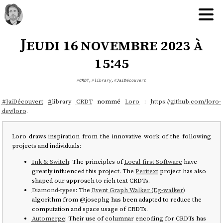
Jeudi 16 novembre 2023 à
15:45
#CRDT
,
#library
,
#JaiDécouvert
#
JaiDécouvert
#
library
CRDT
nommé
Loro
:
https://github.com/loro-
dev/loro
.
Loro draws inspiration from the innovative work of the following
projects and individuals:
Ink & Switch
: The principles of
Local-first Software
have
greatly influenced this project. The
Peritext
project has also
shaped our approach to rich text CRDTs.
Diamond-types
: The
Event Graph Walker (Eg-walker)
algorithm from @josephg has been adapted to reduce the
computation and space usage of CRDTs.
Automerge
: Their use of columnar encoding for CRDTs has