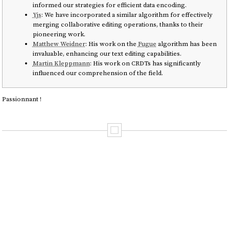
informed our strategies for efficient data encoding.
Yjs
: We have incorporated a similar algorithm for effectively
merging collaborative editing operations, thanks to their
pioneering work.
Matthew Weidner
: His work on the
Fugue
algorithm has been
invaluable, enhancing our text editing capabilities.
Martin Kleppmann
: His work on CRDTs has significantly
influenced our comprehension of the field.
Passionnant !