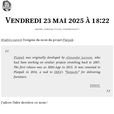
Vendredi 23 mai 2025 à 18:22
#gnome
,
#naming
,
#linux
,
#JaiDécouvert
#
JaiDécouvert
l'origine du nom du projet
Flatpak
:
Flatpak
was originally developed by
Alexander Larsson
, who
had been working on similar projects stretching back to 2007.
The first release was as XDG-App in 2015. It was renamed to
Flatpak in 2016, a nod to
IKEA
's "
flatpacks
" for delivering
furniture.
source
J'adore l'idée derrière ce nom !