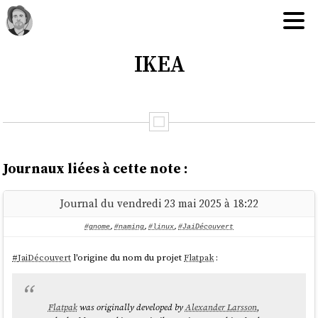
IKEA
Journaux liées à cette note :
Journal du vendredi 23 mai 2025 à 18:22
#gnome
,
#naming
,
#linux
,
#JaiDécouvert
#
JaiDécouvert
l'origine du nom du projet
Flatpak
:
Flatpak
was originally developed by
Alexander Larsson
,