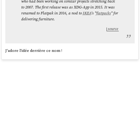
who had been working on similar projects stretching back
to 2007. The first release was as XDG-App in 2015. It was
renamed to Flatpak in 2016, a nod to
IKEA
's "
flatpacks
" for
delivering furniture.
source
J'adore l'idée derrière ce nom !