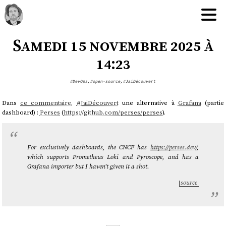
Samedi 15 novembre 2025 à
14:23
#DevOps
,
#open-source
,
#JaiDécouvert
Dans
ce commentaire
,
#
JaiDécouvert
une alternative à
Grafana
(partie
dashboard) :
Perses
(
https://github.com/perses/perses
).
For exclusively dashboards, the CNCF has
https://perses.dev/
,
which supports Prometheus Loki and Pyroscope, and has a
Grafana importer but I haven't given it a shot.
source