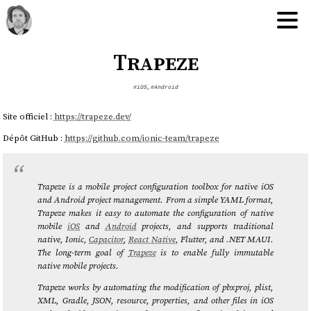
Trapeze
#iOS
,
#Android
Site officiel :
https://trapeze.dev/
Dépôt GitHub :
https://github.com/ionic-team/trapeze
Trapeze is a mobile project configuration toolbox for native iOS
and Android project management. From a simple YAML format,
Trapeze makes it easy to automate the configuration of native
mobile
iOS
and
Android
projects, and supports traditional
native, Ionic,
Capacitor
,
React Native
, Flutter, and .NET MAUI.
The long-term goal of
Trapeze
is to enable fully immutable
native mobile projects.
Trapeze works by automating the modification of pbxproj, plist,
XML, Gradle, JSON, resource, properties, and other files in iOS