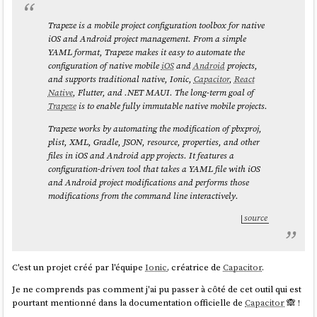
Trapeze is a mobile project configuration toolbox for native
iOS and Android project management. From a simple
YAML format, Trapeze makes it easy to automate the
configuration of native mobile
iOS
and
Android
projects,
and supports traditional native, Ionic,
Capacitor
,
React
Native
, Flutter, and .NET MAUI. The long-term goal of
Trapeze
is to enable fully immutable native mobile projects.
Trapeze works by automating the modification of pbxproj,
plist, XML, Gradle, JSON, resource, properties, and other
files in iOS and Android app projects. It features a
configuration-driven tool that takes a YAML file with iOS
and Android project modifications and performs those
modifications from the command line interactively.
source
C'est un projet créé par l'équipe
Ionic
, créatrice de
Capacitor
.
Je ne comprends pas comment j'ai pu passer à côté de cet outil qui est
pourtant mentionné dans la documentation officielle de
Capacitor
🙈 !