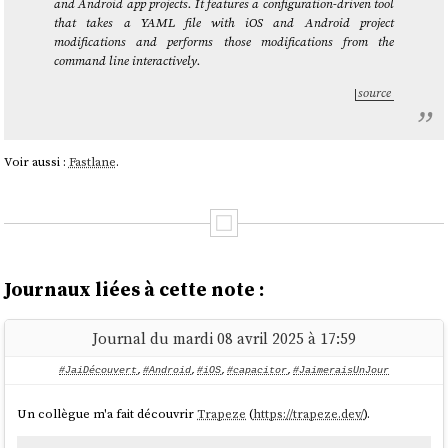
and Android app projects. It features a configuration-driven tool
that takes a YAML file with iOS and Android project
modifications and performs those modifications from the
command line interactively.
source
Voir aussi :
Fastlane
.
Journaux liées à cette note :
Journal du mardi 08 avril 2025 à 17:59
#JaiDécouvert
,
#Android
,
#iOS
,
#capacitor
,
#JaimeraisUnJour
Un collègue m'a fait découvrir
Trapeze
(
https://trapeze.dev/
).