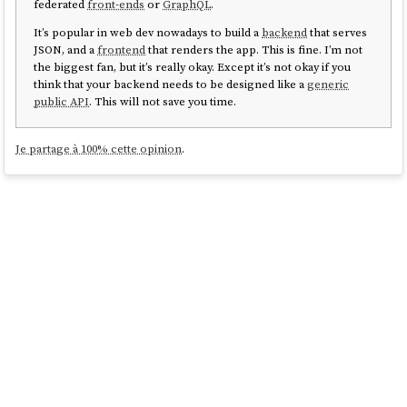
federated
front-ends
or
GraphQL
.
It’s popular in web dev nowadays to build a
backend
that serves
JSON, and a
frontend
that renders the app. This is fine. I’m not
the biggest fan, but it’s really okay. Except it’s not okay if you
think that your backend needs to be designed like a
generic
public API
. This will not save you time.
Je partage à 100% cette opinion
.