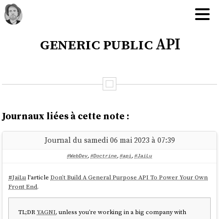
generic public API
Journaux liées à cette note :
Journal du samedi 06 mai 2023 à 07:39
#WebDev
,
#Doctrine
,
#api
,
#JaiLu
#
JaiLu
l'article
Don’t Build A General Purpose API To Power Your Own
Front End
.
TL;DR
YAGNI
, unless you’re working in a big company with