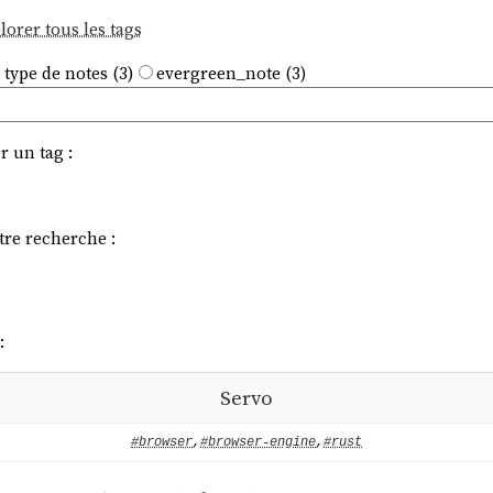
lorer tous les tags
 type de notes (3)
evergreen_note (3)
r un tag :
tre recherche :
:
Servo
#browser
,
#browser-engine
,
#rust