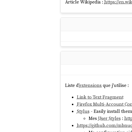
Article Wikipedia :
https://en.wi
Liste d'
extensions
que j'utilise :
Link to Text Fragment
Firefox Multi-Account Con
Stylus
- Easily install the
Mes
User Styles
:
htt
https://github.com/mbnu