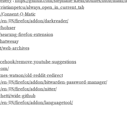
debery
:
https://github.com/stephane-klein/dotfiles/blob/main/l
cristianpetcu/always_open_in_current_tab
u/Consent-O-Matic
g/en-US/firefox/addon/darkreader/
m/hohser
/searxng-firefox-extension
whatwesay
t/web-archives
encehook/remove-youtube-suggestions
.com/
mes-watson/old-reddit-redirect
rg/en-US/firefox/addon/bitwarden-password-manager/
/en-US/firefox/addon/nitter/
chetti/wide-github
g/en-US/firefox/addon/languagetool/