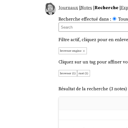
Journaux
|
Notes
|
Recherche
|
Exp
Recherche effectué dans :
Tous
Filtre actif, cliquez pour en enleve
browser-engine
Cliquez sur un tag pour affiner vo
browser (1)
rust (1)
Résultat de la recherche (3 notes) 