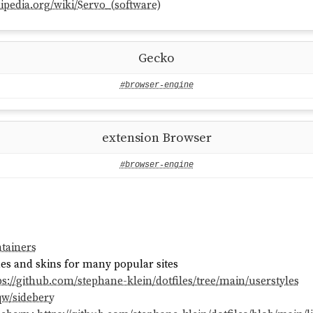
kipedia.org/wiki/Servo_(software)
Gecko
#browser-engine
extension Browser
#browser-engine
tainers
mes and skins for many popular sites
ps://github.com/stephane-klein/dotfiles/tree/main/userstyles
qw/sidebery