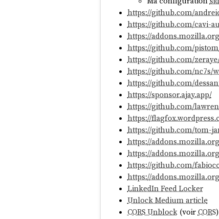
Ma configuration
si
https://github.com/andrei
https://github.com/cavi-a
https://addons.mozilla.or
https://github.com/pisto
https://github.com/zeraye
https://github.com/nc7s/
https://github.com/dessan
https://sponsor.ajay.app/
https://github.com/lawr
https://flagfox.wordpress
https://github.com/tom-ja
https://addons.mozilla.o
https://addons.mozilla.org
https://github.com/fabioc
https://addons.mozilla.or
LinkedIn Feed Locker
Unlock Medium article
CORS Unblock
(voir
CORS
)