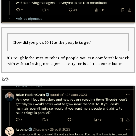
How did you pick 10-12 as the people target?
it's roughly the max number of people you can comfortable work
with without having managers — everyone is a direct contributor
👍️👌