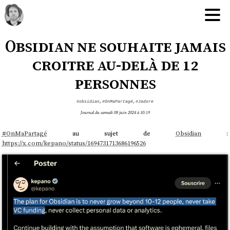
Obsidian ne souhaite jamais
croitre au-delà de 12
personnes
#obsidian
,
#OnMaPartagé
,
#Jadore
Journal du samedi 08 juin 2024 à 10:19
#
OnMaPartagé
au sujet de
Obsidian
:
https://x.com/kepano/status/1694731713686196526