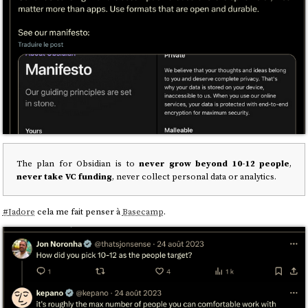
The plan for Obsidian is to
never grow beyond 10-12 people
,
never take VC funding
, never collect personal data or analytics.
#
Jadore
cela me fait penser à
Basecamp
.