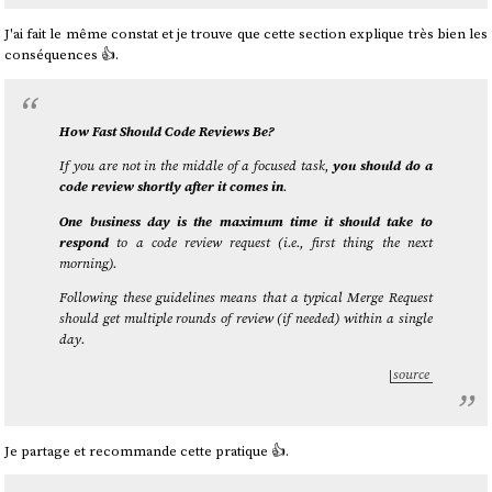
J'ai fait le même constat et je trouve que cette section explique très bien les
conséquences 👍️.
How Fast Should Code Reviews Be?
If you are not in the middle of a focused task,
you should do a
code review shortly after it comes in
.
One business day is the maximum time it should take to
respond
to a code review request (i.e., first thing the next
morning).
Following these guidelines means that a typical Merge Request
should get multiple rounds of review (if needed) within a single
day.
source
Je partage et recommande cette pratique 👍️.