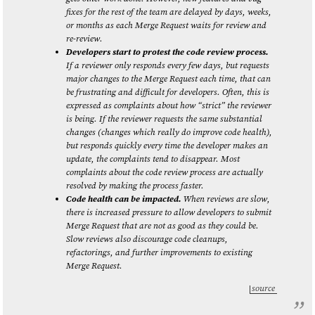
fixes for the rest of the team are delayed by days, weeks,
or months as each Merge Request waits for review and
re-review.
Developers start to protest the code review process.
If a reviewer only responds every few days, but requests
major changes to the Merge Request each time, that can
be frustrating and difficult for developers. Often, this is
expressed as complaints about how “strict” the reviewer
is being. If the reviewer requests the same substantial
changes (changes which really do improve code health),
but responds quickly every time the developer makes an
update, the complaints tend to disappear. Most
complaints about the code review process are actually
resolved by making the process faster.
Code health can be impacted.
When reviews are slow,
there is increased pressure to allow developers to submit
Merge Request that are not as good as they could be.
Slow reviews also discourage code cleanups,
refactorings, and further improvements to existing
Merge Request.
source