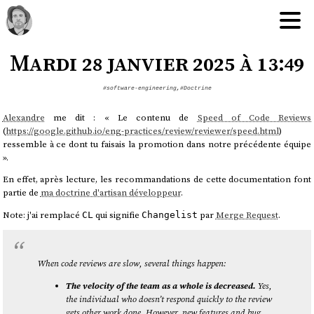
Mardi 28 janvier 2025 à 13:49
#software-engineering
,
#Doctrine
Alexandre
me dit : « Le contenu de
Speed of Code Reviews
(
https://google.github.io/eng-practices/review/reviewer/speed.html
)
ressemble à ce dont tu faisais la promotion dans notre précédente équipe
».
En effet, après lecture, les recommandations de cette documentation font
partie de
ma doctrine d'artisan développeur
.
Note: j'ai remplacé
qui signifie
par
Merge Request
.
CL
Changelist
When code reviews are slow, several things happen:
The velocity of the team as a whole is decreased.
Yes,
the individual who doesn’t respond quickly to the review
gets other work done. However, new features and bug