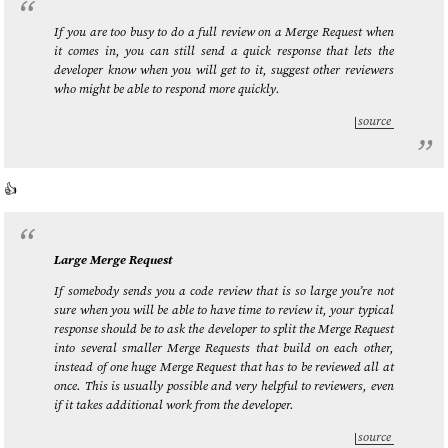
If you are too busy to do a full review on a Merge Request when
it comes in, you can still send a quick response that lets the
developer know when you will get to it, suggest other reviewers
who might be able to respond more quickly.
source
👍️
Large Merge Request
If somebody sends you a code review that is so large you’re not
sure when you will be able to have time to review it, your typical
response should be to ask the developer to split the Merge Request
into several smaller Merge Requests that build on each other,
instead of one huge Merge Request that has to be reviewed all at
once. This is usually possible and very helpful to reviewers, even
if it takes additional work from the developer.
source