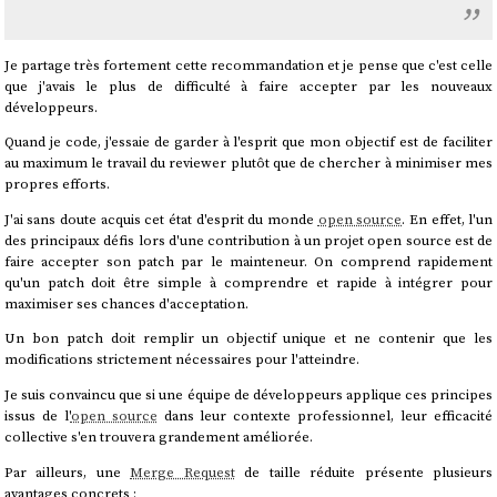
Je partage très fortement cette recommandation et je pense que c'est celle
que j'avais le plus de difficulté à faire accepter par les nouveaux
développeurs.
Quand je code, j'essaie de garder à l'esprit que mon objectif est de faciliter
au maximum le travail du reviewer plutôt que de chercher à minimiser mes
propres efforts.
J'ai sans doute acquis cet état d'esprit du monde
open source
. En effet, l'un
des principaux défis lors d'une contribution à un projet open source est de
faire accepter son patch par le mainteneur. On comprend rapidement
qu'un patch doit être simple à comprendre et rapide à intégrer pour
maximiser ses chances d'acceptation.
Un bon patch doit remplir un objectif unique et ne contenir que les
modifications strictement nécessaires pour l'atteindre.
Je suis convaincu que si une équipe de développeurs applique ces principes
issus de l'
open source
dans leur contexte professionnel, leur efficacité
collective s'en trouvera grandement améliorée.
Par ailleurs, une
Merge Request
de taille réduite présente plusieurs
avantages concrets :