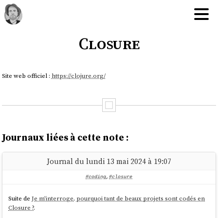
Closure
Site web officiel :
https://clojure.org/
Journaux liées à cette note :
Journal du lundi 13 mai 2024 à 19:07
#coding
,
#closure
Suite de
Je m'interroge, pourquoi tant de beaux projets sont codés en
Closure ?
.