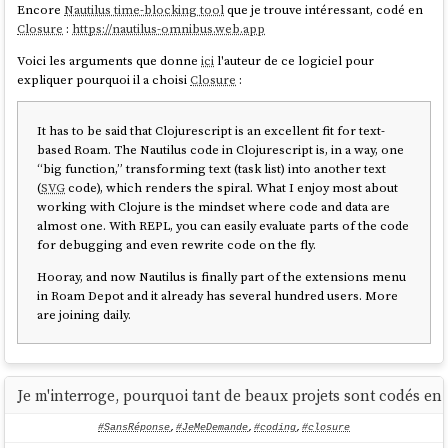
Encore
Nautilus time-blocking tool
que je trouve intéressant, codé en
Closure
:
https://nautilus-omnibus.web.app
Voici les arguments que donne
ici
l'auteur de ce logiciel pour
expliquer pourquoi il a choisi
Closure
:
It has to be said that Clojurescript is an excellent fit for text-
based Roam. The Nautilus code in Clojurescript is, in a way, one
“big function,” transforming text (task list) into another text
(
SVG
code), which renders the spiral. What I enjoy most about
working with Clojure is the mindset where code and data are
almost one. With REPL, you can easily evaluate parts of the code
for debugging and even rewrite code on the fly.
Hooray, and now Nautilus is finally part of the extensions menu
in Roam Depot and it already has several hundred users. More
are joining daily.
Je m'interroge, pourquoi tant de beaux projets sont codés en 
#SansRéponse
,
#JeMeDemande
,
#coding
,
#closure