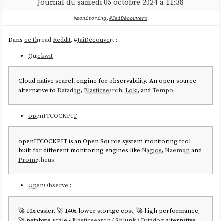
Journal du samedi 05 octobre 2024 à 11:38
#monitoring
,
#JaiDécouvert
Dans
ce thread
Reddit
,
#
JaiDécouvert
:
Quickwit
Cloud-native search engine for observability.. An open-source
alternative to
Datadog
,
Elasticsearch
,
Loki
, and
Tempo
.
openITCOCKPIT
:
openITCOCKPIT is an Open Source system monitoring tool
built for different monitoring engines like
Nagios
,
Naemon
and
Prometheus
.
OpenObserve
:
🚀 10x easier, 🚀 140x lower storage cost, 🚀 high performance,
🚀 petabyte scale -
Elasticsearch
/
Splunk
/
Datadog
alternative