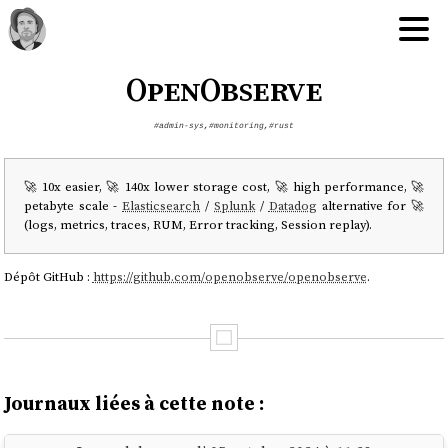
OpenObserve
#admin-sys
,
#monitoring
,
#rust
🚀 10x easier, 🚀 140x lower storage cost, 🚀 high performance, 🚀
petabyte scale -
Elasticsearch
/
Splunk
/
Datadog
alternative for 🚀
(logs, metrics, traces, RUM, Error tracking, Session replay).
Dépôt GitHub :
https://github.com/openobserve/openobserve
.
Journaux liées à cette note :