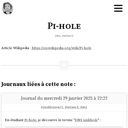
Pi-hole
#dns
,
#network
Article Wikipedia :
https://en.wikipedia.org/wiki/Pi-hole
Journaux liées à cette note :
Journal du mercredi 29 janvier 2025 à 22:22
#JaiDécouvert
,
#network
,
#dns
En étudiant
Pi-hole
, je découvre le terme "
DNS sinkhole
" :