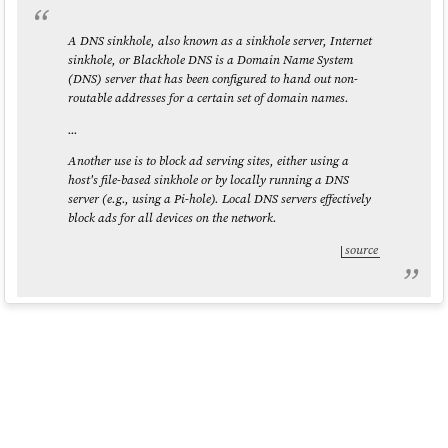
A DNS sinkhole, also known as a sinkhole server, Internet
sinkhole, or Blackhole DNS is a Domain Name System
(DNS) server that has been configured to hand out non-
routable addresses for a certain set of domain names.
...
Another use is to block ad serving sites, either using a
host's file-based sinkhole or by locally running a DNS
server (e.g., using a Pi-hole). Local DNS servers effectively
block ads for all devices on the network.
source