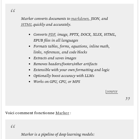
Marker converts documents to
markdown
, JSON, and
HTML
quickly and accurately.
Converts
PDF
, image, PPTX, DOCX, XLSX, HTML,
EPUB files in all languages
Formats tables, forms, equations, inline math,
links, references, and code blocks
Extracts and saves images
Removes headers/footers/other artifacts
Extensible with your own formatting and logic
Optionally boost accuracy with LLMs
Works on GPU, CPU, or MPS
source
Voici comment fonctionne
Marker
:
Marker is a pipeline of deep learning models: