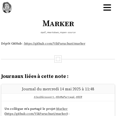
Marker
#pdf
,
#markdown
,
#open-source
Dépôt GitHub :
https://github.com/VikParuchuri/marker
Journaux liées à cette note :
Journal du mercredi 14 mai 2025 à 11:48
#JaiDécouvert
,
#OnMaPartagé
,
#OCR
Un collègue m'a partagé le projet
Marker
(
https://github.com/VikParuchuri/marker
) :